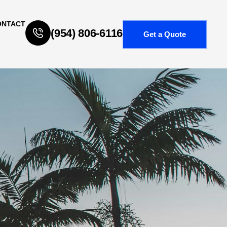
ONTACT
(954) 806-6116
Get a Quote