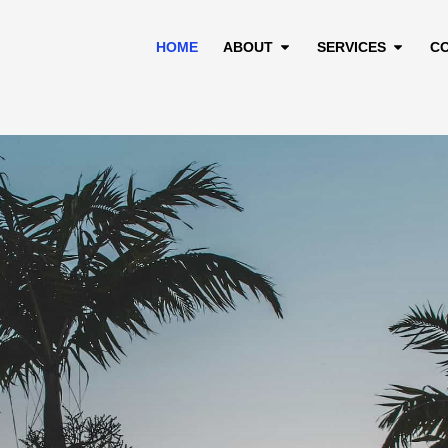
HOME
ABOUT
SERVICES
C