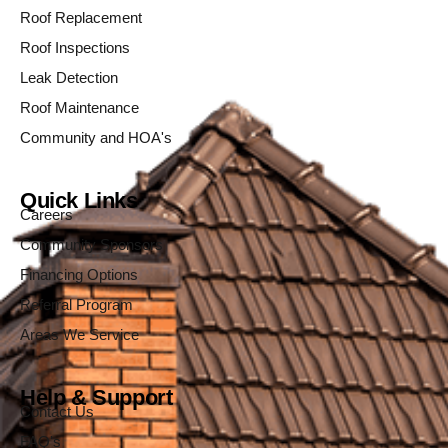
Roof Replacement
Roof Inspections
Leak Detection
Roof Maintenance
Community and HOA's
Quick Links
Careers
Community Sponsors
Financing Options
Referral Program
Areas We Service
Help & Support
Contact Us
FAQ's