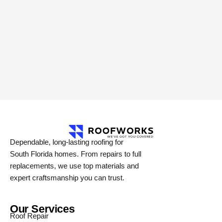
Dependable, long-lasting roofing for
South Florida homes. From repairs to full
replacements, we use top materials and
expert craftsmanship you can trust.
Our Services
Roof Repair