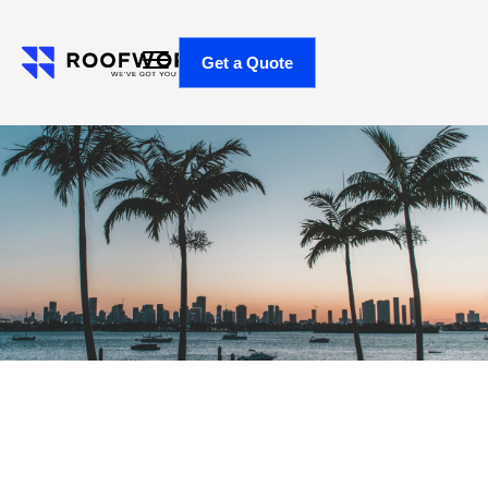
Get a Quote