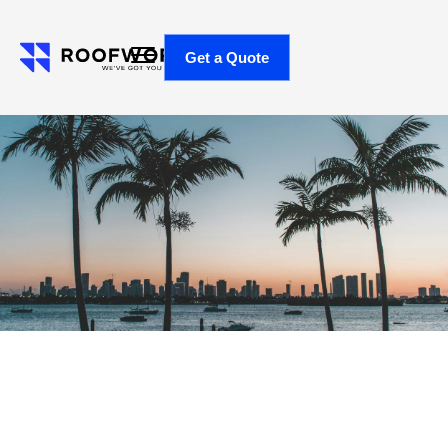
Get a Quote