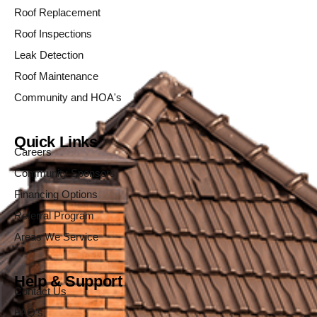
Roof Replacement
Roof Inspections
Leak Detection
Roof Maintenance
Community and HOA's
Quick Links
Careers
Community Sponsors
Financing Options
Referral Program
Areas We Service
Help & Support
Contact Us
FAQ's