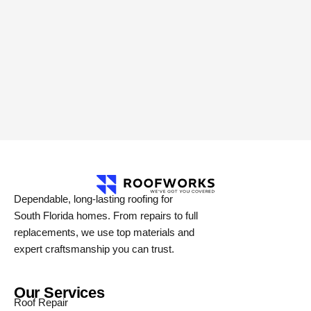
Dependable, long-lasting roofing for
South Florida homes. From repairs to full
replacements, we use top materials and
expert craftsmanship you can trust.
Our Services
Roof Repair